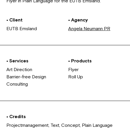
Flyer in Plain Language for the EUTB Emsland.
• Client
• Agency
EUTB Emsland
Angela Neumann PR
• Services
• Products
Art Direction
Flyer
Barrier-free Design
Roll Up
Consulting
• Credits
Projectmanagement, Text, Concept, Plain Language