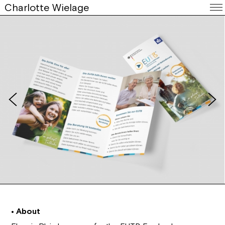
Charlotte Wielage
• About