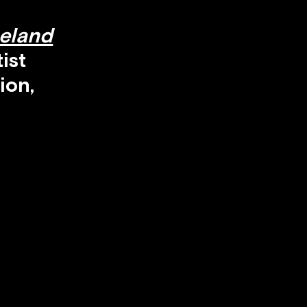
seland
ist
ion,