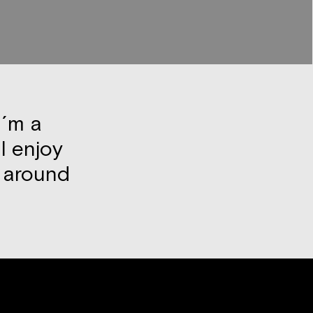
I´m a
I enjoy
k around