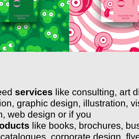
need
services
like consulting, art d
on, graphic design, illustration, v
, web design or if you
oducts
like books, brochures, bu
 catalogues, corporate design, flye