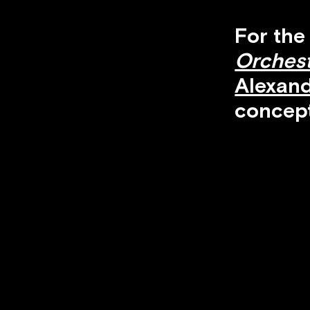
For the
Orches
Alexan
concept