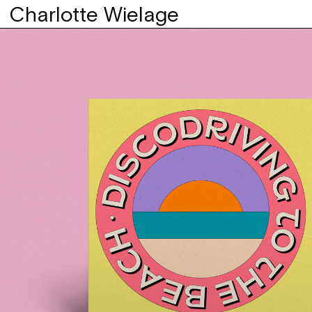
Charlotte Wielage