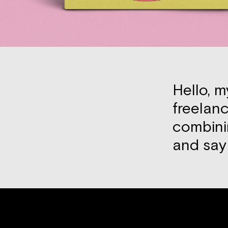
Hello, m
freelanc
combini
and sa