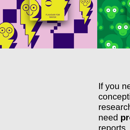
If you 
concepti
research
need
pr
reports,