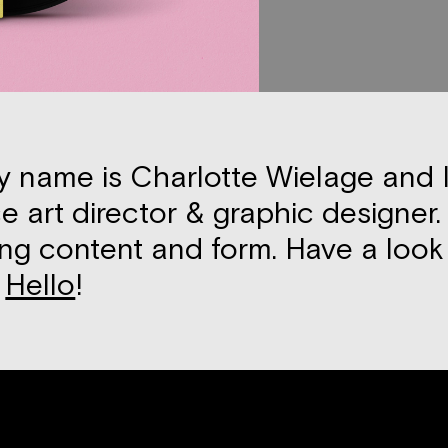
y name is Charlotte Wielage and ­
e art director & graphic designer. 
ng content and form. Have a loo
y
Hello
!