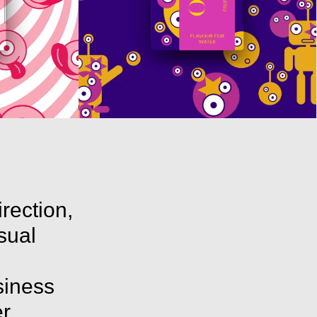
irection,
isual
siness
r,