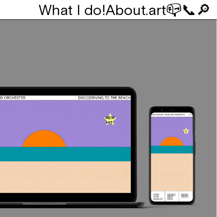
What I do!
About
.art
📪
📞
🔎