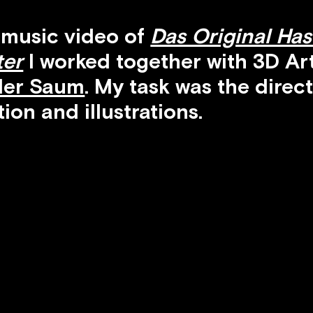
 music video of
Das Original Ha
ter
I worked together with 3D Art
der Saum
. My task was the direct
ion and illustrations.