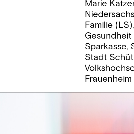
Marie Katze
Niedersachs
Familie (LS)
Gesundheit 
Sparkasse, S
Stadt Schüt
Volkshochs
Frauenheim