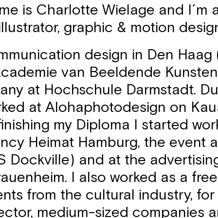
me is Charlotte Wielage and I´m 
 illustrator, graphic & motion desig
ommunication design in Den Haag 
 Academie van Beeldende Kunste
any at Hochschule Darmstadt. Du
rked at Alohaphotodesign on Kauai
finishing my Diploma I started wor
ency Heimat Hamburg, the event 
 Dockville) and at the advertisi
auenheim. I also worked as a free
ents from the cultural industry, for
ector, medium-sized companies a