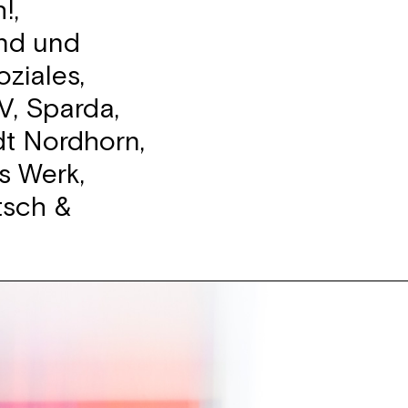
!,
end und
ziales,
V, Sparda,
dt Nordhorn,
s Werk,
tsch &