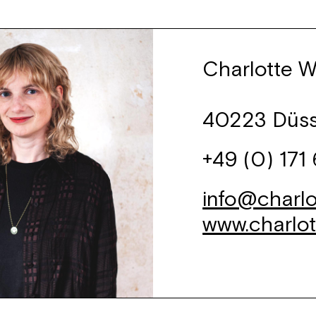
Charlotte W
40223 Düss
+49 (0) 171
info@charlo
www.charlo