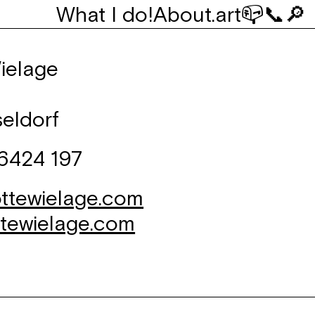
What I do!
About
.art
📪
📞
🔎
ielage
eldorf
 6424 197
ttewielage.com
ttewielage.com