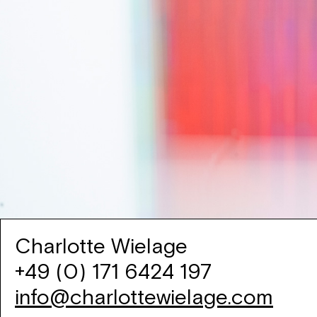
Charlotte Wielage
+49 (0) 171 6424 197
info@charlottewielage.com