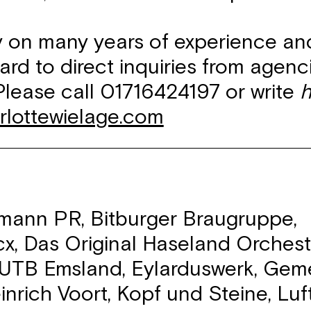
ly on many years of experience an
ard to direct inquiries from agen
Please call 01716424197 or write
h
rlottewielage.com
ann PR, Bitburger Braugruppe,
x, Das Original Haseland Orches
EUTB Emsland, Eylarduswerk, Gem
inrich Voort, Kopf und Steine, Luf