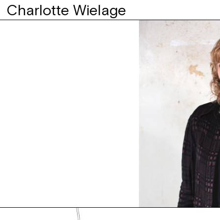
Charlotte Wielage