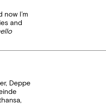
d now I’m
cies and
ello
ter, Deppe
einde
thansa,