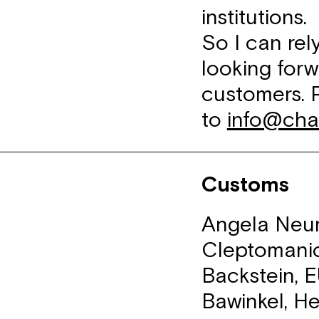
institutions.
So I can re
looking forw
customers. 
to
info@cha
Customs
Angela Neum
Cleptomanic
Backstein, 
Bawinkel, He