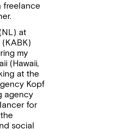
a freelance
ner.
(NL) at
n (KABK)
ring my
i (Hawaii,
king at the
agency Kopf
ng agency
lancer for
 the
nd social