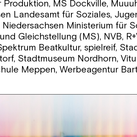
r Produktion, MS Dockville, Muuuh
en Landesamt für Soziales, Jug
, Niedersachsen Ministerium für So
und Gleichstellung (MS), NVB, R+
pektrum Beatkultur, spielreif, Sta
torf, Stadtmuseum Nordhorn, Vitu
chule Meppen, Werbeagentur Bar