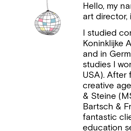
Hello, my na
art director,
I studied c
Koninklijke
and in Germ
studies I wo
USA). After 
creative ag
& Steine (MS
Bartsch & Fr
fantastic cli
education s