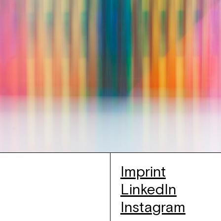
Imprint
LinkedIn
Instagram