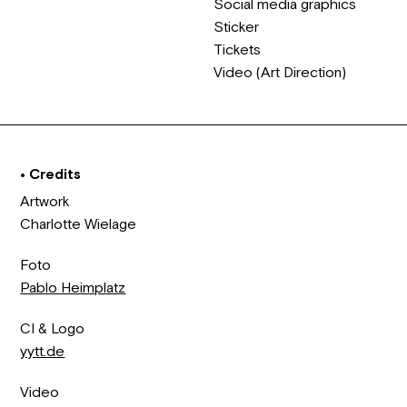
Social media graphics
Sticker
Tickets
Video (Art Direction)
• Credits
Artwork
Charlotte Wielage
Foto
Pablo Heimplatz
CI & Logo
yytt.de
Video