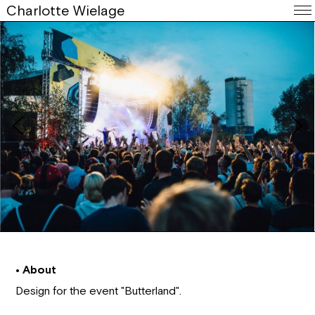
Charlotte Wielage
• About
Design for the event "Butterland".