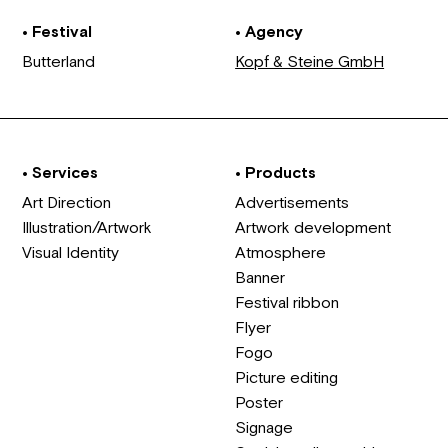
• Festival
• Agency
Butterland
Kopf & Steine GmbH
• Services
• Products
Art Direction
Advertisements
Illustration/Artwork
Artwork development
Visual Identity
Atmosphere
Banner
Festival ribbon
Flyer
Fogo
Picture editing
Poster
Signage