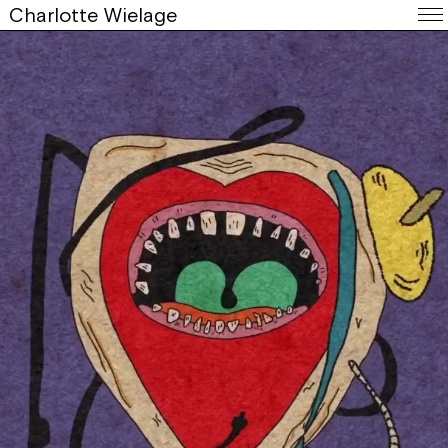
Charlotte Wielage