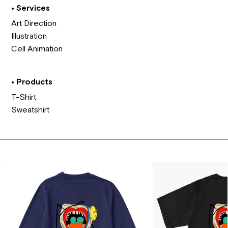
• Services
Art Direction
Illustration
Cell Animation
• Products
T-Shirt
Sweatshirt