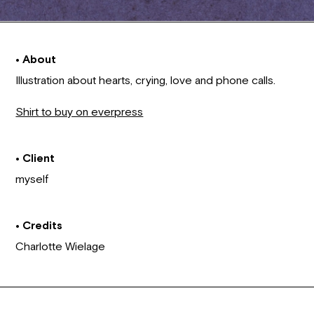
• About
Illustration about hearts, crying, love and phone calls.
Shirt to buy on everpress
• Client
myself
• Credits
Charlotte Wielage